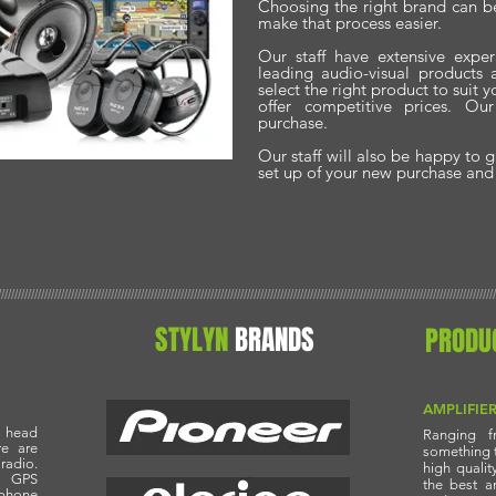
Choosing the right brand can be
make that process easier.
Our staff have extensive exper
leading audio-visual products
select the right product to suit
offer competitive prices. Ou
purchase.
Our staff will also be happy to 
set up of your new purchase and o
//////////////////////////////////////////////////////////////////////////////////////////////////////////////////////////////////////////////////////
STYLYN
BRANDS
PRODU
AMPLIFIE
 head
Ranging f
re are
something th
radio.
high quali
s GPS
the best a
phone