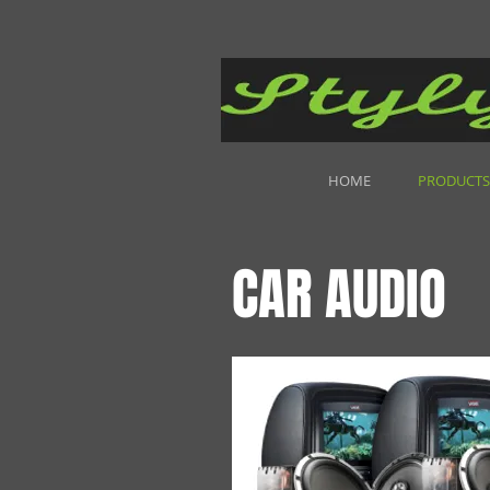
HOME
PRODUCTS
CAR AUDIO