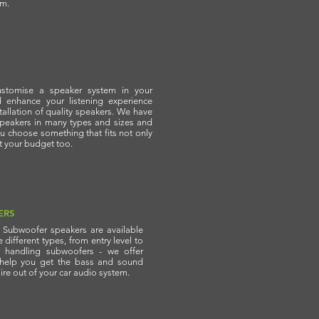
em.
stomise a speaker system in your
d enhance your listening experience
stallation of quality speakers. We have
speakers in many types and sizes and
u choose something that fits not only
ut your budget too.
ERS
f Subwoofer speakers are available
different types, from entry level to
 handling subwoofers - we offer
 help you get the bass and sound
ire out of your car audio system.