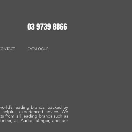
03 9739 8866
CONTACT
CATALOGUE
world’s leading brands, backed by
d helpful, experienced advice. We
cts from all leading brands such as
oneer, JL Audio, Stinger, and our