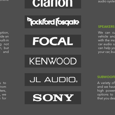
audio syst
SPEAKERS
ption,
We can cu
vide an
vehicle an
ilt-in
with the in
ng not
car audio 
n, but
can help yo
d and
your car, b
SUBWOOF
s to
A variety o
from
and we have 
ters,
high power
, we
options to
e for
that you des