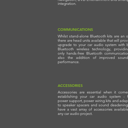
integration.
COMMUNICATIONS
Whilst stand-alone Bluetooth kits are an o
there are head units available that will pro
upgrade to your car audio system with bu
Bluetooth wireless technology, providi
only hands-free Bluetooth communicatio
also the addition of improved soun
performance.
ACCESSORIES
Accessories are essential when it come
establishing your car audio system - 
power support, power wiring kits and adap
to speaker spacers and sound deadening
have a vast array of accessories availabl
any car audio project.