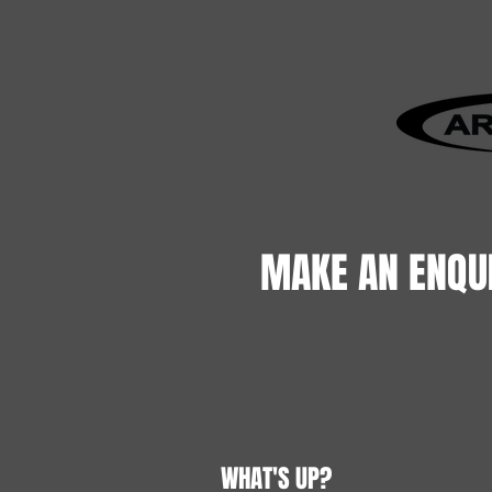
MAKE AN ENQU
WHAT'S UP?