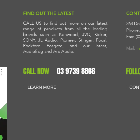
FIND OUT THE LATEST
CONT
CALL US to find out more on our latest
268 Do
range of products from all the leading
Phone:
brands such as Kenwood, JVC, Kicker,
Fax: (0
SONY, JL Audio, Pioneer, Stinger, Focal,
Rockford Fosgate, and our latest,
Mail:
i
Audiofrog and Arc Audio.
CALL NOW
03 9739 8866
FOLL
LEARN MORE
CON