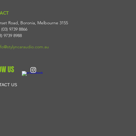
ACT
rset Road, Boronia, Melbourne 3155
 (03) 9739 8866
3) 9739 8988
nfo@stylyncaraudio.com.au
OW US
TACT US