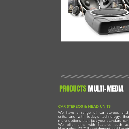
//////////////////////////////////////////////////////////////////////////////
PRODUCTS
MULTI-MEDIA
CAR STEREOS & HEAD UNITS
We have a range of car stereos and
units,
and with today's technology, the
more options
than just your standard car 
We offer units
with features such a
Navigation, DVD
Entertainment
and Smart