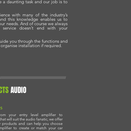
 a daunting task and our job is to
ience with many of the industry’s
 and this knowledge enables us to
 your needs. And of course we always
r service doesn’t end with your
guide you through the functions and
rganise installation if required.
///////////////////////////////////////////////////////////////////////////
CTS
AUDIO
RS
rom your entry level amplifier to
at will suit the audio fanatic, we offer
ty products and can help you choose
mplifier to create or match your car