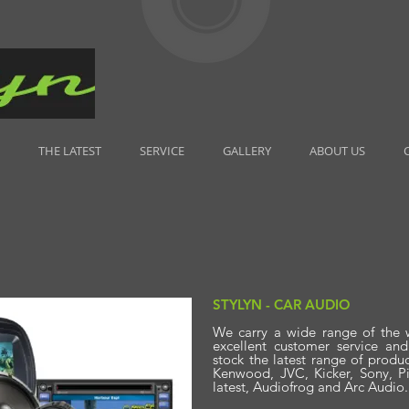
THE LATEST
SERVICE
GALLERY
ABOUT US
STYLYN - CAR AUDIO
We carry a wide range of the 
excellent customer service an
stock the latest range of produ
Kenwood, JVC, Kicker, Sony, Pi
latest, Audiofrog and Arc Audio.