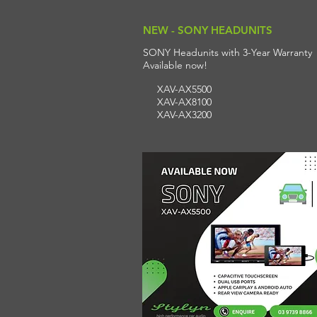
NEW - SONY HEADUNITS
SONY Headunits with 3-Year Warranty
A
vailable n
ow!
XAV-AX5500
XAV-AX8100
XAV-AX3200