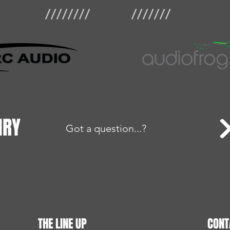
////////
NEW
///////
IRY
Got a question...?
THE LINE UP
CONT