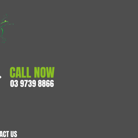
CALL NOW
03 9739 8866
ACT US