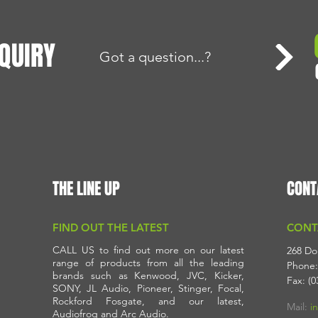
QUIRY
Got a question...?
THE LINE UP
CONT
FIND OUT THE LATEST
CONT
CALL US to find out more on our latest
268 Do
range of products from all the leading
Phone:
brands such as Kenwood, JVC, Kicker,
Fax: (0
SONY, JL Audio, Pioneer, Stinger, Focal,
Rockford Fosgate, and our latest,
Mail:
i
Audiofrog and Arc Audio.