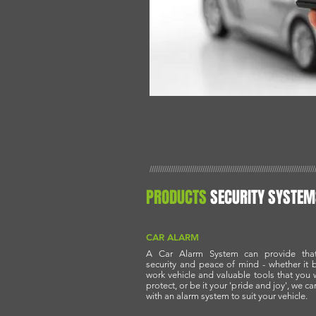
//////////////////////////////////////////////////////////////////////////////
PRODUCTS
SECURITY SYSTEM
CAR ALARM
A Car Alarm System can provide that
security and peace of mind - whether it 
work vehicle and valuable tools that you 
protect, or be it your 'pride and joy', we ca
with an alarm system to suit your vehicle.