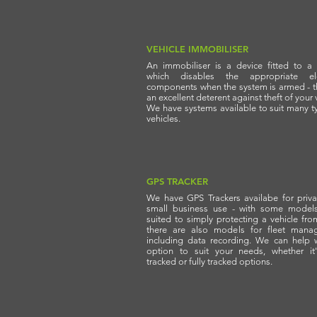
VEHICLE IMMOBILISER
An immobiliser is a device fitted to a 
which disables the appropriate elec
components when the system is armed - t
an excellent deterent against theft of your 
We have systems available to suit many t
vehicles.
GPS TRACKER
We have GPS Trackers availabe for priv
small business use - with some model
suited to simply protecting a vehicle from
there are also models for fleet mana
including data recording. We can help 
option to suit your needs, whether it'
tracked or fully tracked options.