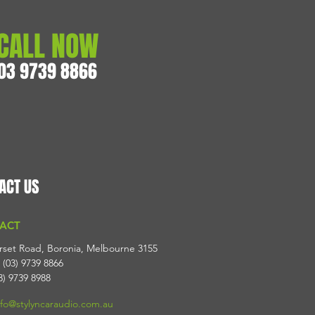
CALL NOW
03 9739 8866
ACT US
ACT
rset Road, Boronia, Melbourne 3155
 (03) 9739 8866
3) 9739 8988
nfo@stylyncaraudio.com.au