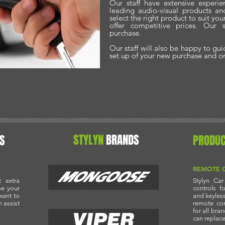
Our staff have extensive experie
leading audio-visual products a
select the right product to suit yo
offer competitive prices. Our 
purchase.
Our staff will also be happy to gu
set up of your new purchase and org
//////////////////////////////////////////////////////////////////////////////////////////////////////////////////////////////////////////////////////
STYLYN
BRANDS
S
PRODU
REMOTE 
 extra
Stylyn Ca
be your
controls f
want to
and keyless
n assist
remote co
for all bra
can replace