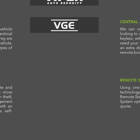
CENTRAL
vehicle
We can co
trical
locking to 
hey are
keyless, wi
vehicle.
need your c
ypes of
an extra do
remote boot
REMOTE S
ate and
Using one 
s more
technolog
 theft,
Remote Star
gement
System opti
with an
quote.
s self-