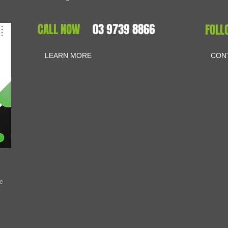
CALL NOW
03 9739 8866
FOLL
LEARN MORE
CON
se