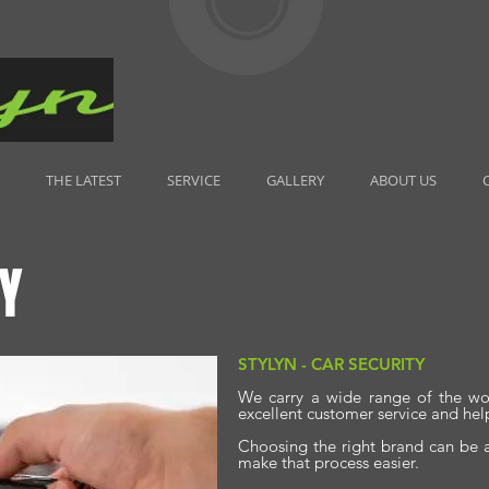
THE LATEST
SERVICE
GALLERY
ABOUT US
Y
STYLYN - CAR SECURITY
We carry a wide range of the wo
excellent customer service and hel
Choosing the right brand can be a
make that process easier.