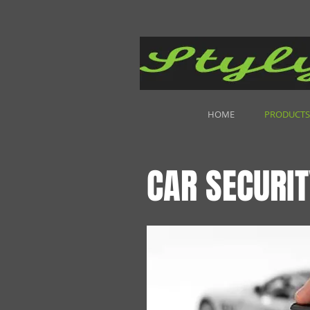
HOME
PRODUCTS
CAR SECURIT