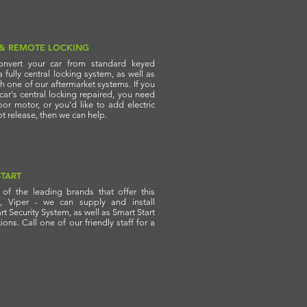
 & REMOTE LOCKING
nvert your car from standard keyed
a fully central locking system, as well as
th one of our aftermarket systems. If you
ar's central locking repaired, you need
or motor, or you'd like to add electric
 release, then we can help.
TART
of the leading brands that offer this
y, Viper - we can supply and install
t Security System, as well as Smart Start
ons. Call one of our friendly staff for a