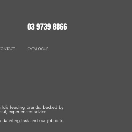
03 9739 8866
CONTACT
CATALOGUE
rld’s leading brands, backed by
pful, experienced advice.
 daunting task and our job is to