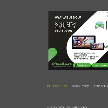
INFORMATION
Privacy Policy
Terms of U
© 2022 STYLYN CAR AUDIO