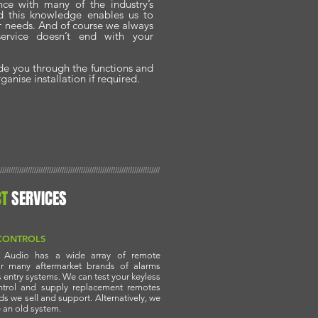
nce with many of the industry’s
nd this knowledge enables us to
ur needs. And of course we always
service doesn’t end with your
ide you through the functions and
anise installation if required.
///////////////////////////////////////////////////////////////////////////
CT
SERVICES
CONTROLS
r Audio has a wide array of remote
or many aftermarket brands of alarms
 entry systems. We can test your keyless
ntrol and supply replacement remotes
nds we sell and support. Alternatively, we
 an old system.