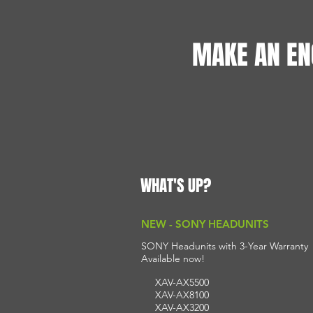
MAKE AN EN
WHAT'S UP?
NEW - SONY HEADUNITS
SONY Headunits with 3-Year Warranty
A
vailable n
ow!
XAV-AX5500
XAV-AX8100
XAV-AX3200