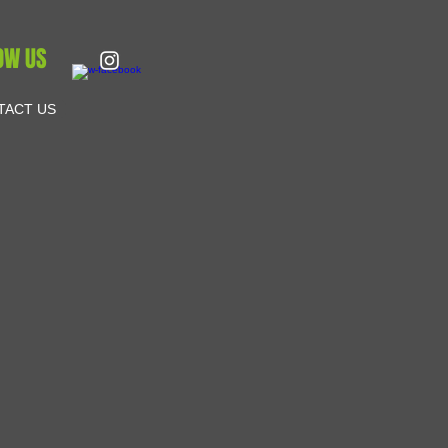
OW US
TACT US